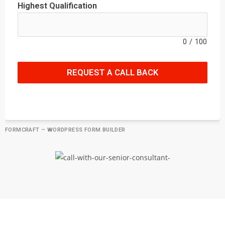
Highest Qualification
0
/
100
REQUEST A CALL BACK
FORMCRAFT – WORDPRESS FORM BUILDER