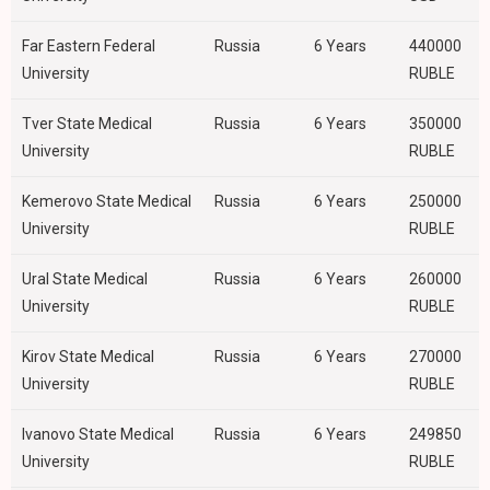
Far Eastern Federal
Russia
6 Years
440000
University
RUBLE
Tver State Medical
Russia
6 Years
350000
University
RUBLE
Kemerovo State Medical
Russia
6 Years
250000
University
RUBLE
Ural State Medical
Russia
6 Years
260000
University
RUBLE
Kirov State Medical
Russia
6 Years
270000
University
RUBLE
Ivanovo State Medical
Russia
6 Years
249850
University
RUBLE