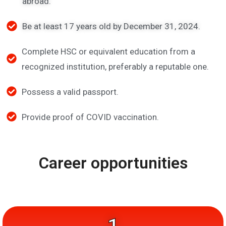
abroad.
Be at least 17 years old by December 31, 2024.
Complete HSC or equivalent education from a
recognized institution, preferably a reputable one.
Possess a valid passport.
Provide proof of COVID vaccination.
Career opportunities