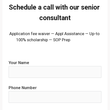
Schedule a call with our senior 
consultant
Application fee waiver — Appl Assistance — Up-to 
100% scholarship — SOP Prep                        
Your Name
Phone Number