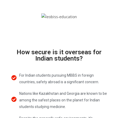
How secure is it overseas for
Indian students?
For Indian students pursuing MBBS in foreign
countries, safety abroad is a significant concern.
Nations like Kazakhstan and Georgia are known to be
among the safest places on the planet for Indian
students studying medicine.