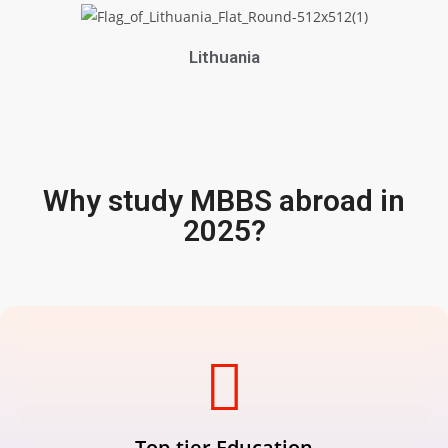
Lithuania
Why study MBBS abroad in
2025?
Top-tier Education