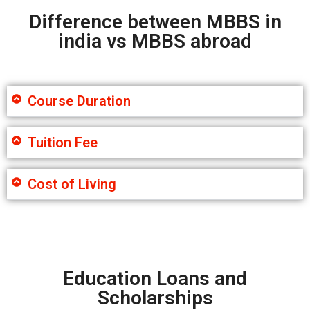
Difference between MBBS in
india vs MBBS abroad
Course Duration
Tuition Fee
Cost of Living
Education Loans and
Scholarships