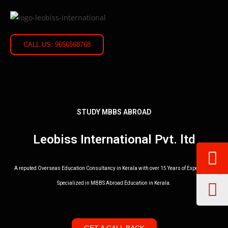
CALL US: 9656568768
STUDY MBBS ABROAD
Leobiss International Pvt. ltd
A reputed Overseas Education Consultancy in Kerala with over 15 Years of Experience.
Specialized in MBBS Abroad Education in Kerala.
GET A CALL BACK