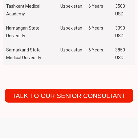
Tashkent Medical
Uzbekistan
6 Years
3500
Academy
USD
Namangan State
Uzbekistan
6 Years
3390
University
USD
Samarkand State
Uzbekistan
6 Years
3850
Medical University
USD
TALK TO OUR SENIOR CONSULTANT