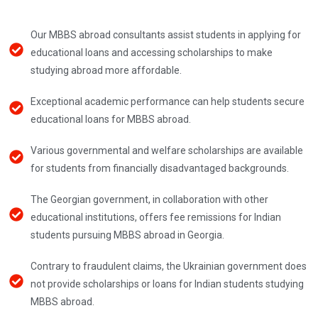
Our MBBS abroad consultants assist students in applying for
educational loans and accessing scholarships to make
studying abroad more affordable.
Exceptional academic performance can help students secure
educational loans for MBBS abroad.
Various governmental and welfare scholarships are available
for students from financially disadvantaged backgrounds.
The Georgian government, in collaboration with other
educational institutions, offers fee remissions for Indian
students pursuing MBBS abroad in Georgia.
Contrary to fraudulent claims, the Ukrainian government does
not provide scholarships or loans for Indian students studying
MBBS abroad.