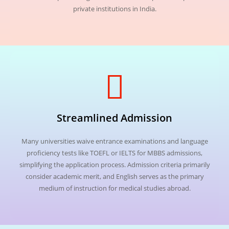
private institutions in India.
Streamlined Admission
Many universities waive entrance examinations and language
proficiency tests like TOEFL or IELTS for MBBS admissions,
simplifying the application process. Admission criteria primarily
consider academic merit, and English serves as the primary
medium of instruction for medical studies abroad.