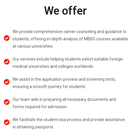
We offer
We provide comprehensive career counseling and guidance to
students, offering in-depth analysis of MBBS courses available
at various universities.
Our services include helping students select suitable foreign
medical universities and colleges worldwide.
We assist in the application process and screening tests,
ensuring a smooth journey for students.
Our team aids in preparing all necessary documents and
forms required for admission.
We facilitate the student visa process and provide assistance
in obtaining passports.