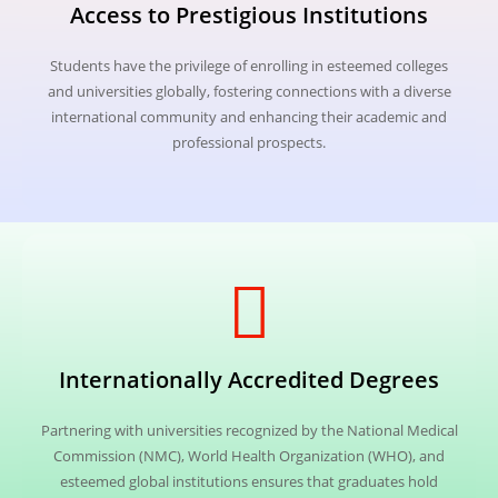
Access to Prestigious Institutions
Students have the privilege of enrolling in esteemed colleges
and universities globally, fostering connections with a diverse
international community and enhancing their academic and
professional prospects.
Internationally Accredited Degrees
Partnering with universities recognized by the National Medical
Commission (NMC), World Health Organization (WHO), and
esteemed global institutions ensures that graduates hold