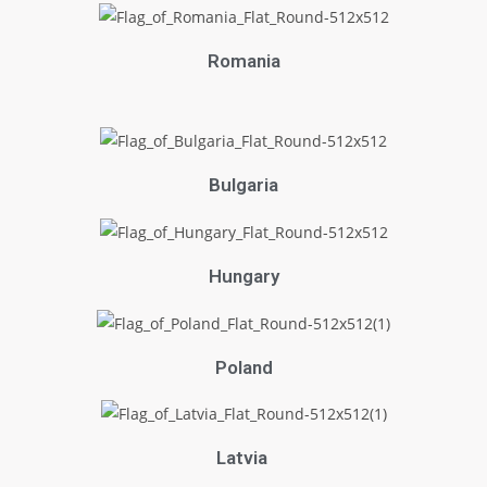
Romania
Bulgaria
Hungary
Poland
Latvia