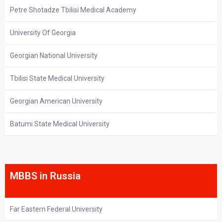
Petre Shotadze Tbilisi Medical Academy
University Of Georgia
Georgian National University
Tbilisi State Medical University
Georgian American University
Batumi State Medical University
MBBS in Russia
Far Eastern Federal University