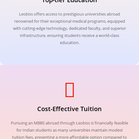
Leobiss offers access to prestigious universities abroad
renowned for their exceptional medical programs, equipped
with cutting-edge technology, dedicated faculty, and superior
infrastructure, ensuring students receive a world-class
education.
Cost-Effective Tuition
Pursuing an MBBS abroad through Leobiss is financially feasible
for Indian students as many universities maintain modest
tuition fees, presenting a more affordable option compared to