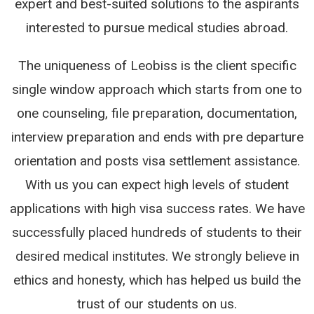
expert and best-suited solutions to the aspirants
interested to pursue medical studies abroad.
The uniqueness of Leobiss is the client specific
single window approach which starts from one to
one counseling, file preparation, documentation,
interview preparation and ends with pre departure
orientation and posts visa settlement assistance.
With us you can expect high levels of student
applications with high visa success rates. We have
successfully placed hundreds of students to their
desired medical institutes. We strongly believe in
ethics and honesty, which has helped us build the
trust of our students on us.