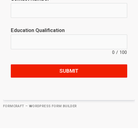
Education Qualification
0
/
100
SUBMIT
FORMCRAFT – WORDPRESS FORM BUILDER