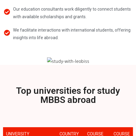
Our education consultants work diligently to connect students
with available scholarships and grants.
We facilitate interactions with international students, offering
insights into life abroad.
Top universities for study
MBBS abroad
UNIVERSITY
COUNTRY
COURSE
COURSE