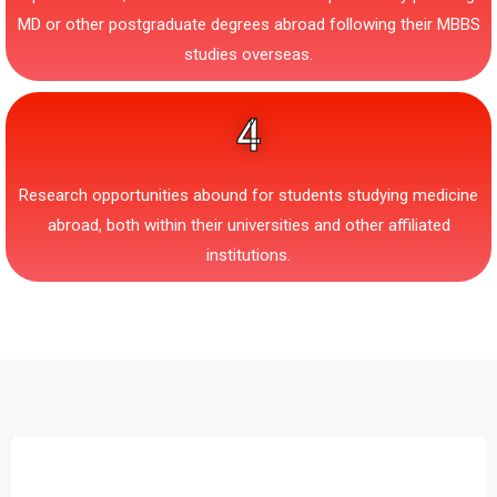
MD or other postgraduate degrees abroad following their MBBS
studies overseas.
4
Research opportunities abound for students studying medicine
abroad, both within their universities and other affiliated
institutions.