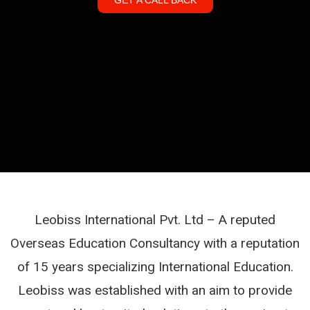
Leobiss International Pvt. Ltd – A reputed
Overseas Education Consultancy with a reputation
of 15 years specializing International Education.
Leobiss was established with an aim to provide