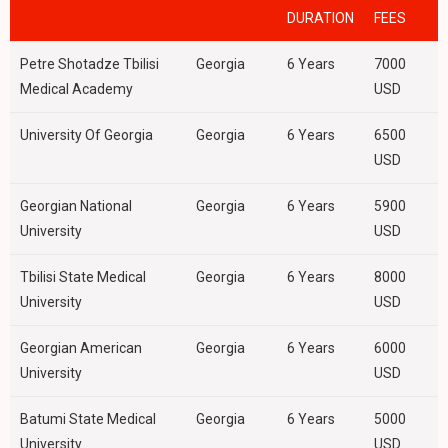
DURATION
FEES
Petre Shotadze Tbilisi
Georgia
6 Years
7000
Medical Academy
USD
University Of Georgia
Georgia
6 Years
6500
USD
Georgian National
Georgia
6 Years
5900
University
USD
Tbilisi State Medical
Georgia
6 Years
8000
University
USD
Georgian American
Georgia
6 Years
6000
University
USD
Batumi State Medical
Georgia
6 Years
5000
University
USD