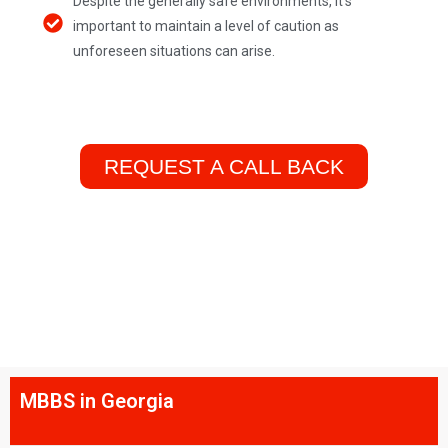
Despite the generally safe environments, it's
important to maintain a level of caution as
unforeseen situations can arise.
REQUEST A CALL BACK
MBBS in Georgia