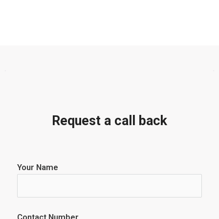
Request a call back
Your Name
Contact Number