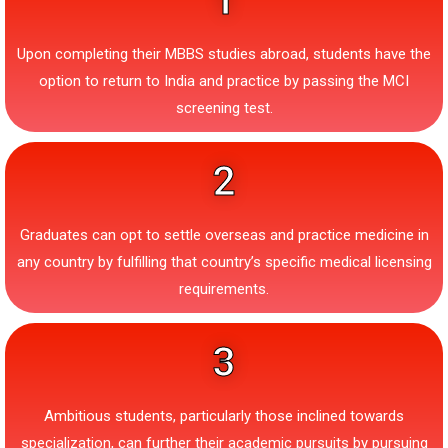
1
Upon completing their MBBS studies abroad, students have the
option to return to India and practice by passing the MCI
screening test.
2
Graduates can opt to settle overseas and practice medicine in
any country by fulfilling that country’s specific medical licensing
requirements.
3
Ambitious students, particularly those inclined towards
specialization, can further their academic pursuits by pursuing