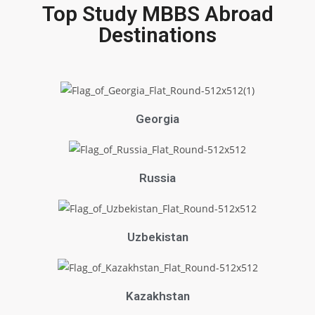
Top Study MBBS Abroad
Destinations
Georgia
Russia
Uzbekistan
Kazakhstan