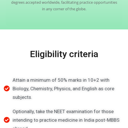
degrees accepted worldwide, facilitating practice opportunities
in any corner of the globe.
Eligibility criteria
Attain a minimum of 50% marks in 10+2 with
Biology, Chemistry, Physics, and English as core
subjects.
Optionally, take the NEET examination for those
intending to practice medicine in India post-MBBS