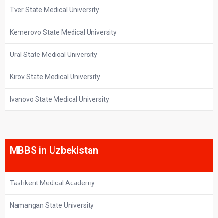
Tver State Medical University
Kemerovo State Medical University
Ural State Medical University
Kirov State Medical University
Ivanovo State Medical University
MBBS in Uzbekistan
Tashkent Medical Academy
Namangan State University