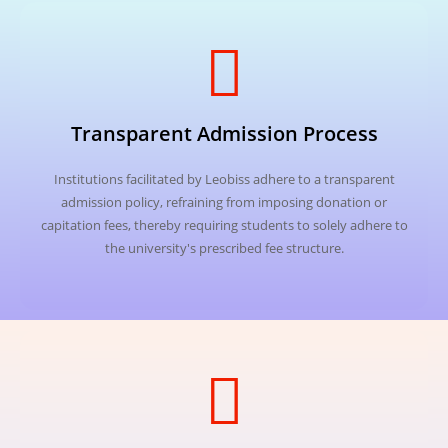
Transparent Admission Process
Institutions facilitated by Leobiss adhere to a transparent
admission policy, refraining from imposing donation or
capitation fees, thereby requiring students to solely adhere to
the university's prescribed fee structure.